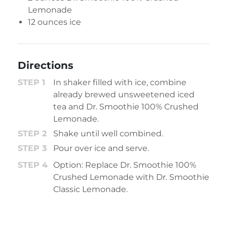
Lemonade
12 ounces ice
Directions
In shaker filled with ice, combine
already brewed unsweetened iced
tea and Dr. Smoothie 100% Crushed
Lemonade.
Shake until well combined.
Pour over ice and serve.
Option: Replace Dr. Smoothie 100%
Crushed Lemonade with Dr. Smoothie
Classic Lemonade.