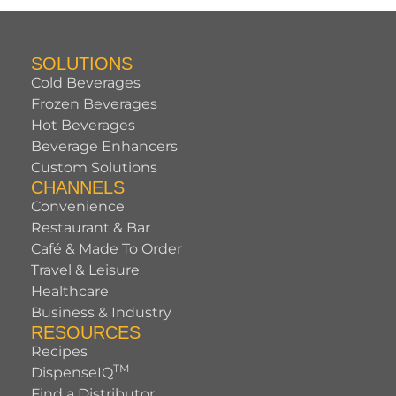
SOLUTIONS
Cold Beverages
Frozen Beverages
Hot Beverages
Beverage Enhancers
Custom Solutions
CHANNELS
Convenience
Restaurant & Bar
Café & Made To Order
Travel & Leisure
Healthcare
Business & Industry
RESOURCES
Recipes
TM
DispenseIQ
Find a Distributor