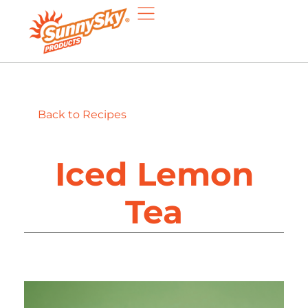
Back to Recipes
Iced Lemon
Tea