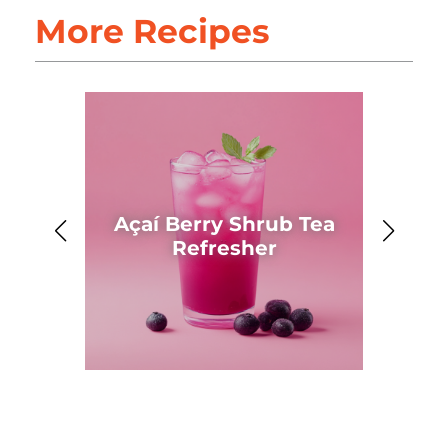
More Recipes
Açaí Berry Shrub Tea
Ahh
Refresher