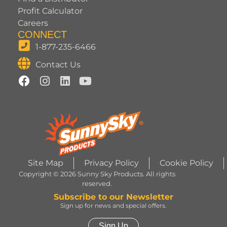
Profit Calculator
Careers
CONNECT
1-877-235-6466
Contact Us
Site Map
Privacy Policy
Cookie Policy
Copyright © 2026 Sunny Sky Products. All rights
reserved.
Subscribe to our Newsletter
Sign up for news and special offers.
Sign Up