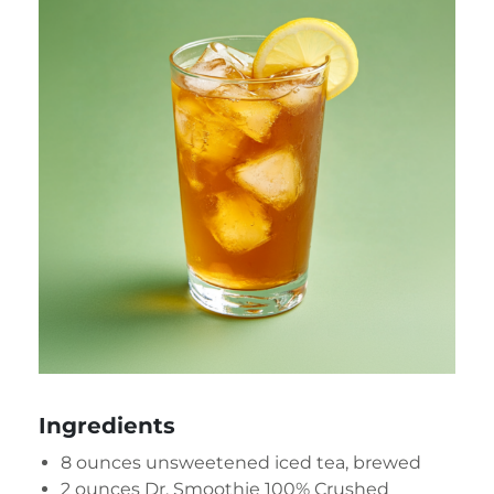
Ingredients
8 ounces unsweetened iced tea, brewed
2 ounces
Dr. Smoothie 100% Crushed