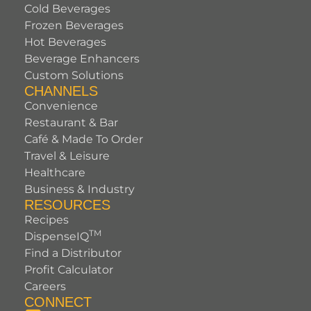
Cold Beverages
Frozen Beverages
Hot Beverages
Beverage Enhancers
Custom Solutions
CHANNELS
Convenience
Restaurant & Bar
Café & Made To Order
Travel & Leisure
Healthcare
Business & Industry
RESOURCES
Recipes
TM
DispenseIQ
Find a Distributor
Profit Calculator
Careers
CONNECT