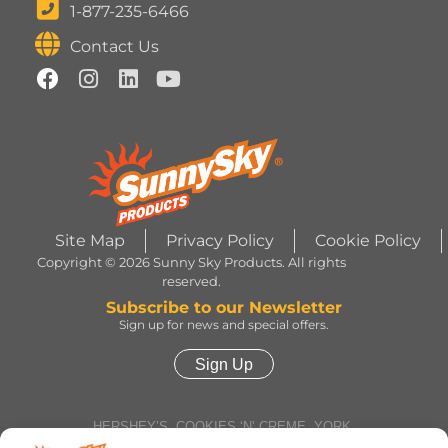
1-877-235-6466
Contact Us
Site Map
Privacy Policy
Cookie Policy
Copyright © 2026 Sunny Sky Products. All rights
reserved.
Subscribe to our Newsletter
Sign up for news and special offers.
Sign Up
HERSHEY’S, COOKIES ‘N’ CREME, YORK,
TWIZZLERS, HEATH and ALMOND JOY trademarks