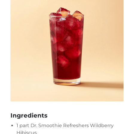
Ingredients
1 part
Dr. Smoothie Refreshers Wildberry
Hibiscus