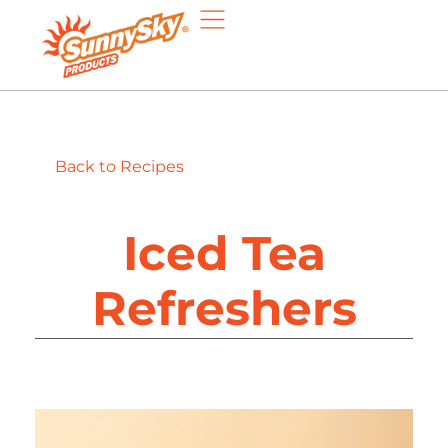
Back to Recipes
Iced Tea
Refreshers