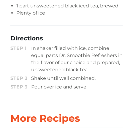
1 part unsweetened black iced tea, brewed
Plenty of ice
Directions
In shaker filled with ice, combine
equal parts Dr. Smoothie Refreshers in
the flavor of our choice and prepared,
unsweetened black tea.
Shake until well combined.
Pour over ice and serve.
More Recipes