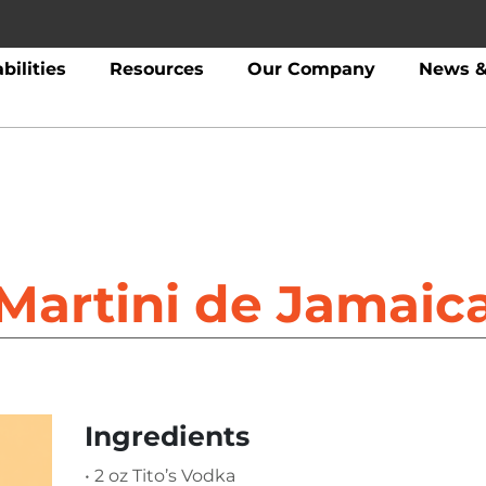
bilities
Resources
Our Company
News &
Martini de Jamaic
Ingredients
• 2 oz Tito’s Vodka