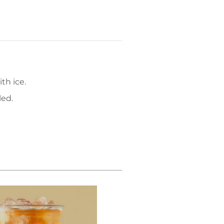
th ice.
led.