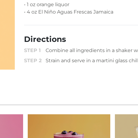
• 1 oz orange liquor
• 4 oz El Niño Aguas Frescas Jamaica
Directions
Combine all ingredients in a shaker wi
Strain and serve in a martini glass chil