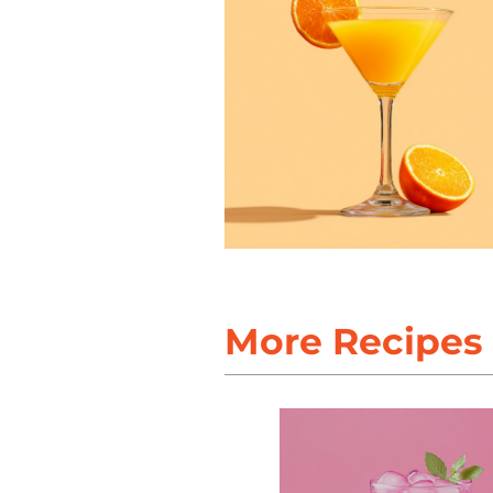
More Recipes