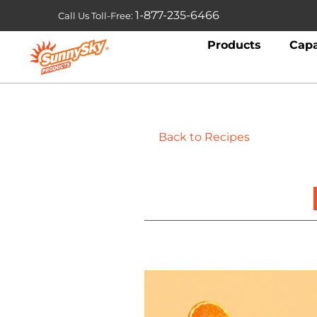
1-877-235-6466
Call Us Toll-Free:
Products
Capa
Back to Recipes