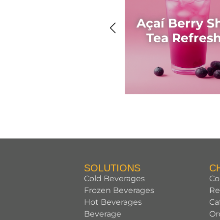
Açaí Berry S
Tea Refres
SOLUTIONS
C
Cold Beverages
Co
Frozen Beverages
Re
Hot Beverages
Ca
Beverage
Or