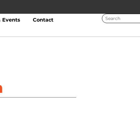
 Events
Contact
a