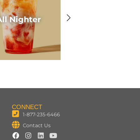
Awesome Acaí
All Nighter
Smoothie
CONNECT
1-877-235-6466
Contact Us