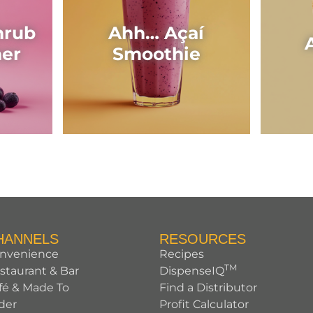
hrub
Ahh… Açaí
her
Smoothie
HANNELS
RESOURCES
nvenience
Recipes
TM
staurant & Bar
DispenseIQ
fé & Made To
Find a Distributor
der
Profit Calculator