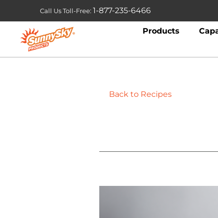
1-877-235-6466
Call Us Toll-Free:
Products
Capa
Back to Recipes