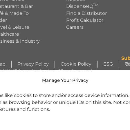
TM
staurant & Bar
DispenseIQ
fé & Made To
Find a Distributor
der
Profit Calculator
avel & Leisure
Careers
althcare
siness & Industry
Sub
Si
Map
Privacy Policy
Cookie Policy
ESG
Ca
ht © 2026 Sunny Sky Products. All rights reserved.
S
Manage Your Privacy
WIZZLERS, HEATH and ALMOND JOY trademarks and trade dress are use
s like cookies to store and/or access device information
license from Société des Produits Nestlé S.A. and with permission from Th
h as browsing behavior or unique IDs on this site. Not c
character images are used under license. | REESE’S trademark and trade 
se. | Jarritos® is a registered trademark of Jarritos, Inc. and used with pe
eatures and functions.
nd SOUR PATCH KID Design are trademarks of Mondelēz International gro
tered trademarks of Cinnabon Franchisor SPV LLC. ©2025 Cinnabon Franchi
rrara Candy Company. | ARIZONA is a registered trademark of Beverage Marke