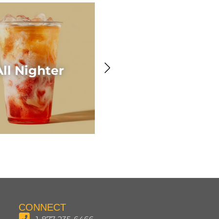
Awesome Acaí
All Nighter
Smoothie
CONNECT