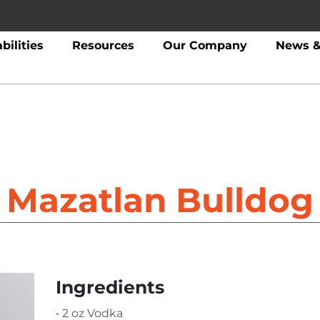
bilities
Resources
Our Company
News &
Mazatlan Bulldog
Ingredients
• 2 oz Vodka