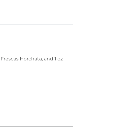
 Frescas Horchata, and 1 oz