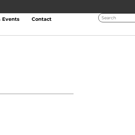
 Events
Contact