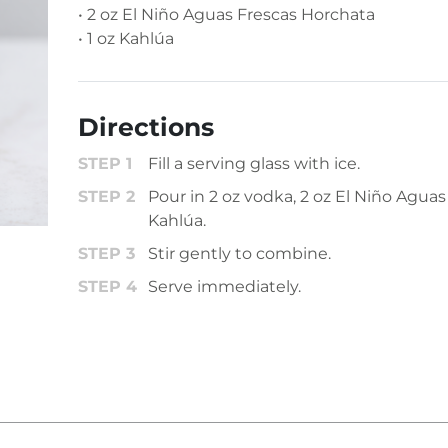
• 2 oz El Niño Aguas Frescas Horchata
• 1 oz Kahlúa
Directions
Fill a serving glass with ice.
Pour in 2 oz vodka, 2 oz El Niño Aguas
Kahlúa.
Stir gently to combine.
Serve immediately.