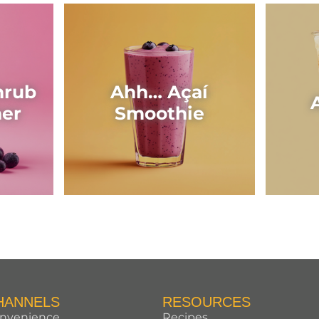
hrub
Ahh… Açaí
her
Smoothie
HANNELS
RESOURCES
nvenience
Recipes