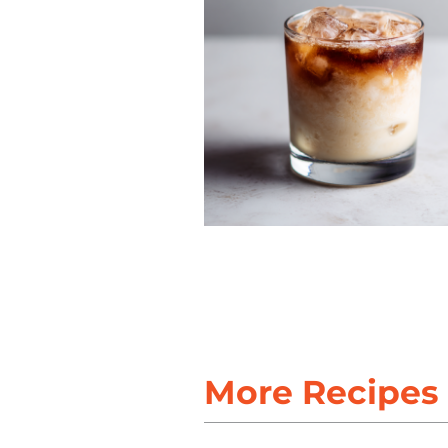
More Recipes