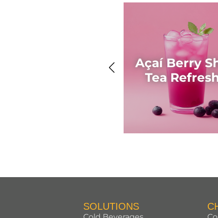
Açaí Berry S
Tea Refres
SOLUTIONS
C
Cold Beverages
Co