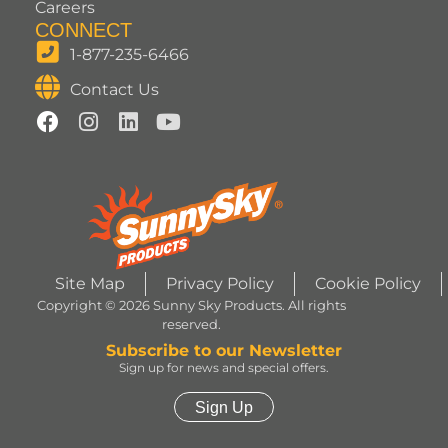
Careers
CONNECT
1-877-235-6466
Contact Us
Site Map
Privacy Policy
Cookie Policy
Copyright © 2026 Sunny Sky Products. All rights
reserved.
Subscribe to our Newsletter
Sign up for news and special offers.
Sign Up