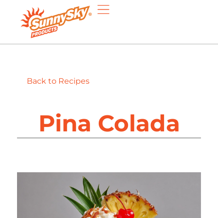
Back to Recipes
Pina Colada