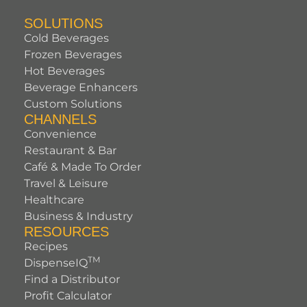
SOLUTIONS
Cold Beverages
Frozen Beverages
Hot Beverages
Beverage Enhancers
Custom Solutions
CHANNELS
Convenience
Restaurant & Bar
Café & Made To Order
Travel & Leisure
Healthcare
Business & Industry
RESOURCES
Recipes
TM
DispenseIQ
Find a Distributor
Profit Calculator