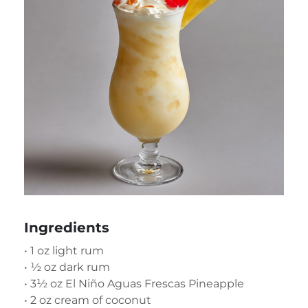
Ingredients
• 1 oz light rum
• ½ oz dark rum
• 3½ oz El Niño Aguas Frescas Pineapple
• 2 oz cream of coconut