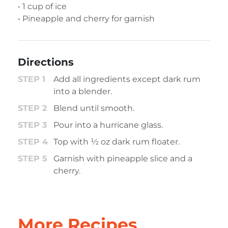
• 1 cup of ice
• Pineapple and cherry for garnish
Directions
Add all ingredients except dark rum
into a blender.
Blend until smooth.
Pour into a hurricane glass.
Top with ½ oz dark rum floater.
Garnish with pineapple slice and a
cherry.
More Recipes