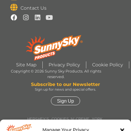
Contact Us
Site Map
Privacy Policy
Cookie Policy
Copyright © 2026 Sunny Sky Products. All rights
reserved.
Subscribe to our Newsletter
Sign up for news and special offers.
Sign Up
HERSHEY’S, COOKIES ‘N’ CREME, YORK,
TWIZZLERS, HEATH and ALMOND JOY trademarks
and trade dress are used under license. | ROLO®
Manage Your Privacy