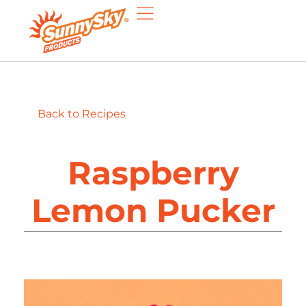
Back to Recipes
Raspberry
Lemon Pucker