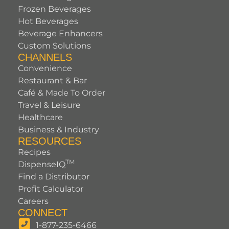
Frozen Beverages
Hot Beverages
Beverage Enhancers
Custom Solutions
CHANNELS
Convenience
Restaurant & Bar
Café & Made To Order
Travel & Leisure
Healthcare
Business & Industry
RESOURCES
Recipes
TM
DispenseIQ
Find a Distributor
Profit Calculator
Careers
CONNECT
1-877-235-6466