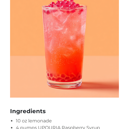
Ingredients
10 oz lemonade
4 pumps UPOURIA Raspberry Syrup