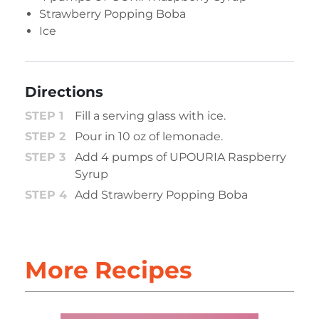
Strawberry Popping Boba
Ice
Directions
Fill a serving glass with ice.
Pour in 10 oz of lemonade.
Add 4 pumps of UPOURIA Raspberry
Syrup
Add Strawberry Popping Boba
More Recipes