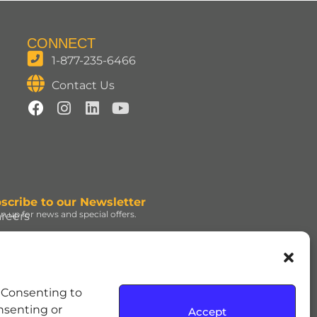
CONNECT
1-877-235-6466
Contact Us
scribe to our Newsletter
gn up for news and special offers.
reers
ign Up
d under license. | ROLO®
. Consenting to
e Hershey Company. | JOLLY
onsenting or
Accept
dress and the REESE’S Orange