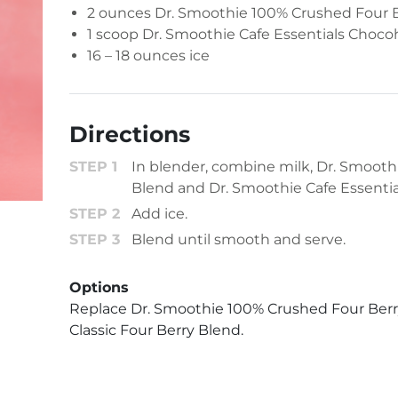
2 ounces
Dr. Smoothie 100% Crushed Four 
1 scoop
Dr. Smoothie Cafe Essentials Chocoh
16 – 18 ounces ice
Directions
In blender, combine milk, Dr. Smoot
Blend and Dr. Smoothie Cafe Essentia
Add ice.
Blend until smooth and serve.
Options
Replace Dr. Smoothie 100% Crushed Four Berr
Classic Four Berry Blend.