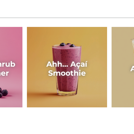
hrub
Ahh… Açaí
her
Smoothie