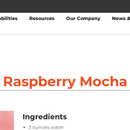
bilities
Resources
Our Company
News &
Raspberry Mocha
Ingredients
3 ounces water