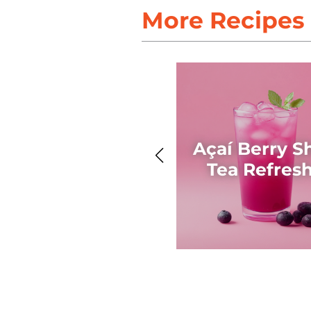
More Recipes
Açaí Berry S
Tea Refres