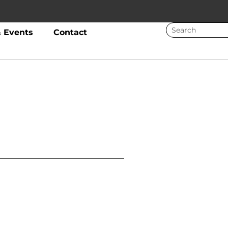
 Events
Contact