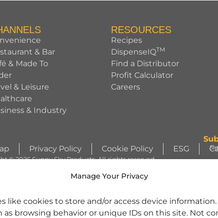
HANNELS
RESOURCES
nvenience
Recipes
TM
staurant & Bar
DispenseIQ
fé & Made To
Find a Distributor
der
Profit Calculator
avel & Leisure
Careers
althcare
siness & Industry
Sub
Si
Map
Privacy Policy
Cookie Policy
ESG
Ca
ht © 2026 Sunny Sky Products. All rights reserved.
S
Manage Your Privacy
WIZZLERS, HEATH and ALMOND JOY trademarks and trade dress are use
s like cookies to store and/or access device information
license from Société des Produits Nestlé S.A. and with permission from Th
h as browsing behavior or unique IDs on this site. Not c
character images are used under license. | REESE’S trademark and trade 