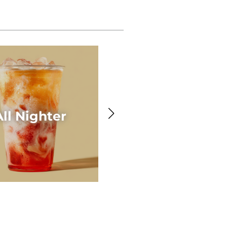
Awesome Acaí
All Nighter
Smoothie