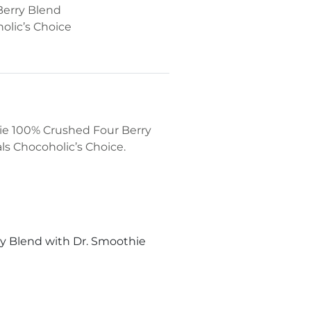
Berry Blend
olic’s Choice
hie 100% Crushed Four Berry
ls Chocoholic’s Choice.
y Blend with Dr. Smoothie