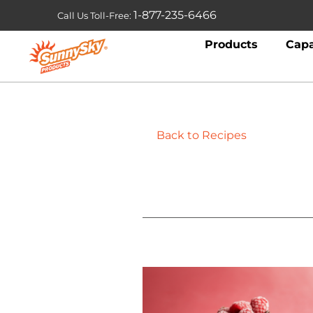
1-877-235-6466
Call Us Toll-Free:
Products
Capa
Back to Recipes