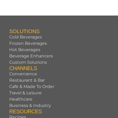
SOLUTIONS
Cold Beverages
Frozen Beverages
Hot Beverages
Beverage Enhancers
Custom Solutions
CHANNELS
Convenience
Restaurant & Bar
Café & Made To Order
Travel & Leisure
Healthcare
Business & Industry
RESOURCES
Recipes