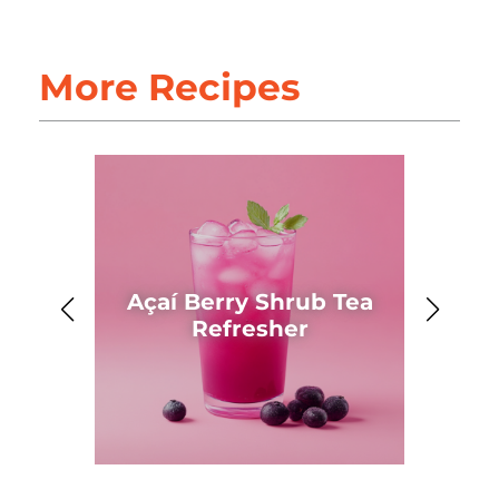
More Recipes
Açaí Berry Shrub Tea
Ahh
Refresher