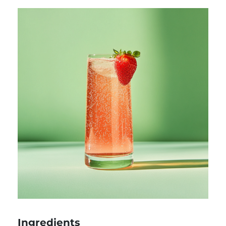
Ingredients