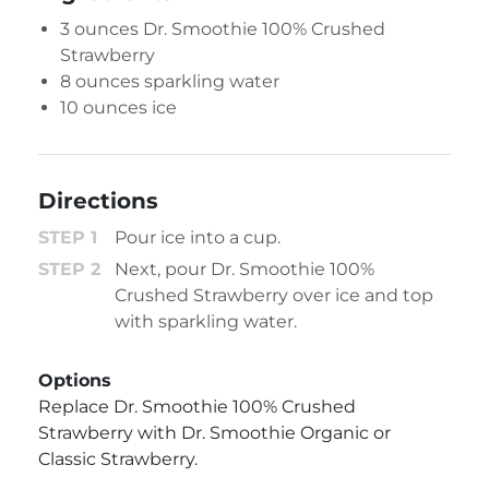
3 ounces
Dr. Smoothie 100% Crushed
Strawberry
8 ounces sparkling water
10 ounces ice
Directions
Pour ice into a cup.
Next, pour Dr. Smoothie 100%
Crushed Strawberry over ice and top
with sparkling water.
Options
Replace Dr. Smoothie 100% Crushed
Strawberry with Dr. Smoothie Organic or
Classic Strawberry.