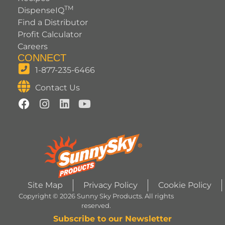
TM
DispenseIQ
Find a Distributor
Profit Calculator
Careers
CONNECT
1-877-235-6466
Contact Us
Site Map
Privacy Policy
Cookie Policy
Copyright © 2026 Sunny Sky Products. All rights
reserved.
Subscribe to our Newsletter