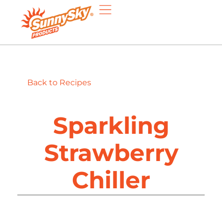
Back to Recipes
Sparkling
Strawberry
Chiller