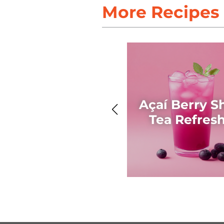
More Recipes
Açaí Berry S
Tea Refres