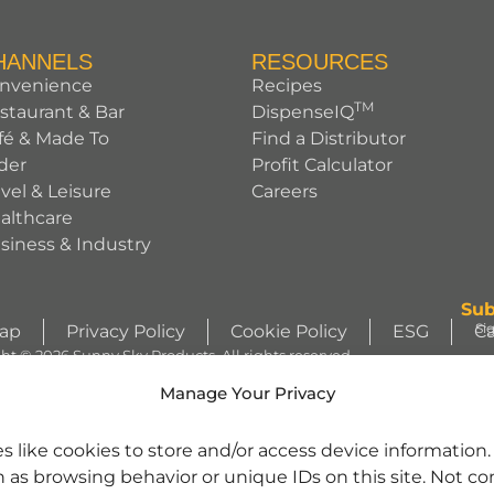
HANNELS
RESOURCES
nvenience
Recipes
TM
staurant & Bar
DispenseIQ
fé & Made To
Find a Distributor
der
Profit Calculator
avel & Leisure
Careers
althcare
siness & Industry
Sub
Si
Map
Privacy Policy
Cookie Policy
ESG
Ca
ht © 2026 Sunny Sky Products. All rights reserved.
S
Manage Your Privacy
WIZZLERS, HEATH and ALMOND JOY trademarks and trade dress are use
s like cookies to store and/or access device information
license from Société des Produits Nestlé S.A. and with permission from Th
h as browsing behavior or unique IDs on this site. Not c
character images are used under license. | REESE’S trademark and trade 