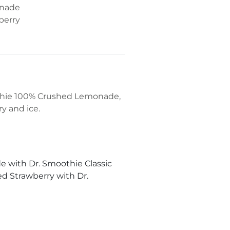
onade
berry
othie 100% Crushed Lemonade,
y and ice.
 with Dr. Smoothie Classic
 Strawberry with Dr.