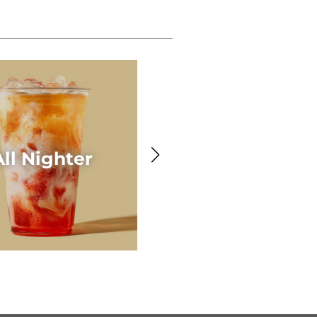
Awesome Acaí
All Nighter
Smoothie