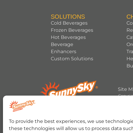
SOLUTIONS
C
Cold Beverages
Co
Frozen Beverages
Re
Hot Beverages
Ca
Beverage
Or
Enhancers
Tr
Custom Solutions
He
Bu
Site 
Copyrig
HERSHEY’S, COOKIES ‘N’ CREME, YORK, T
To provide the best experiences, we use technologie
trademark and trade dress are used under 
these technologies will allow us to process data suc
RANCHER trademark and trade dress and the 