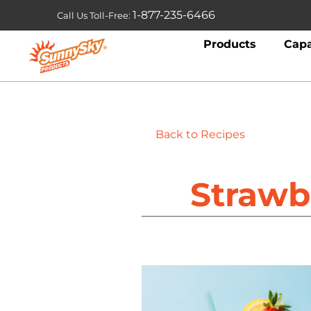
1-877-235-6466
Call Us Toll-Free:
Products
Capa
Back to Recipes
Strawb