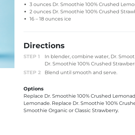
3 ounces
Dr. Smoothie 100% Crushed Lem
2 ounces
Dr. Smoothie 100% Crushed Straw
16 – 18 ounces ice
Directions
In blender, combine water, Dr. Smo
Dr. Smoothie 100% Crushed Strawberr
Blend until smooth and serve.
Options
Replace Dr. Smoothie 100% Crushed Lemonade
Lemonade. Replace Dr. Smoothie 100% Crushed
Smoothie Organic or Classic Strawberry.