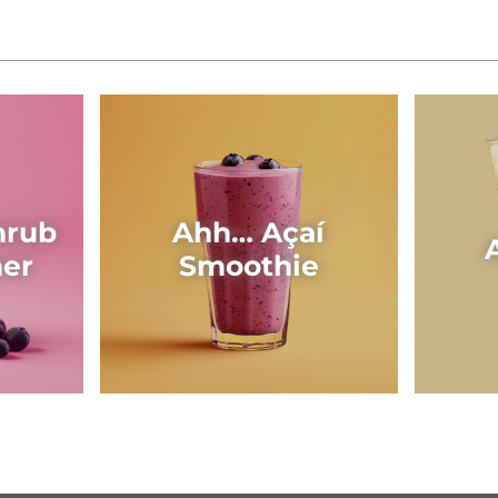
hrub
Ahh… Açaí
her
Smoothie