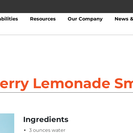
bilities
Resources
Our Company
News &
erry Lemonade S
Ingredients
3 ounces water