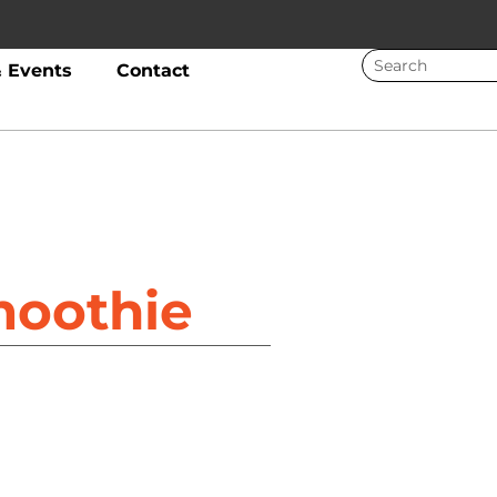
 Events
Contact
moothie