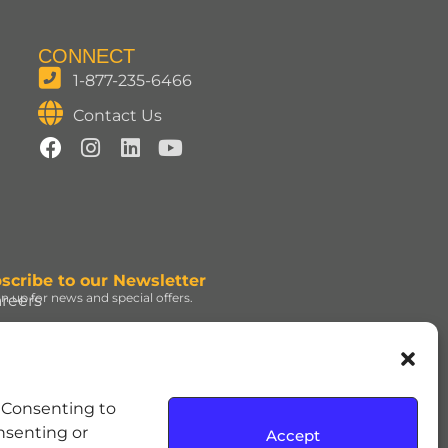
CONNECT
1-877-235-6466
Contact Us
scribe to our Newsletter
gn up for news and special offers.
reers
ign Up
d under license. | ROLO®
. Consenting to
e Hershey Company. | JOLLY
onsenting or
Accept
dress and the REESE’S Orange