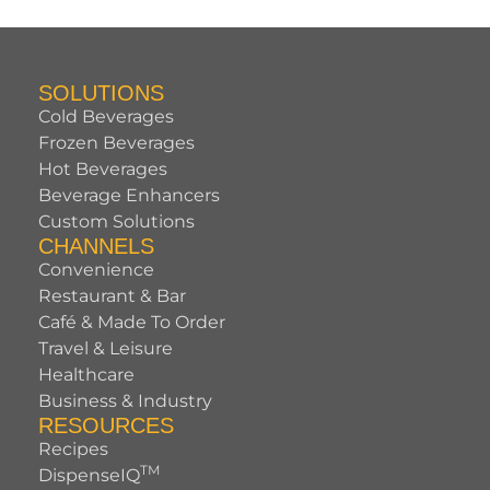
SOLUTIONS
Cold Beverages
Frozen Beverages
Hot Beverages
Beverage Enhancers
Custom Solutions
CHANNELS
Convenience
Restaurant & Bar
Café & Made To Order
Travel & Leisure
Healthcare
Business & Industry
RESOURCES
Recipes
TM
DispenseIQ