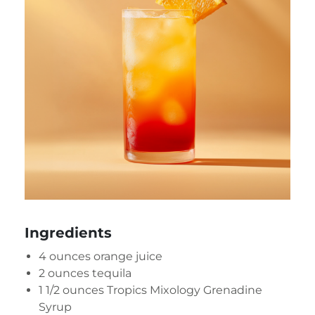
Ingredients
4 ounces orange juice
2 ounces tequila
1 1/2 ounces
Tropics Mixology Grenadine
Syrup