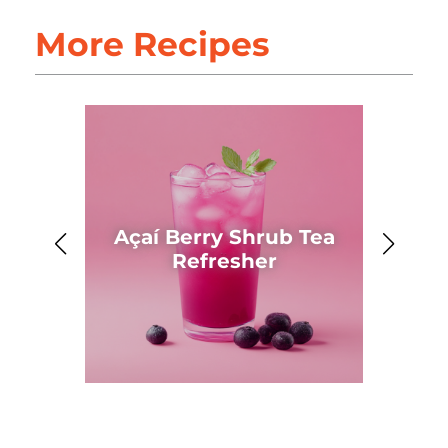
More Recipes
Açaí Berry Shrub Tea
Ahh
Refresher