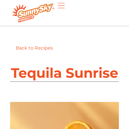
Back to Recipes
Tequila Sunrise