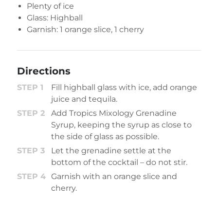
Plenty of ice
Glass: Highball
Garnish: 1 orange slice, 1 cherry
Directions
Fill highball glass with ice, add orange
juice and tequila.
Add Tropics Mixology Grenadine
Syrup, keeping the syrup as close to
the side of glass as possible.
Let the grenadine settle at the
bottom of the cocktail – do not stir.
Garnish with an orange slice and
cherry.