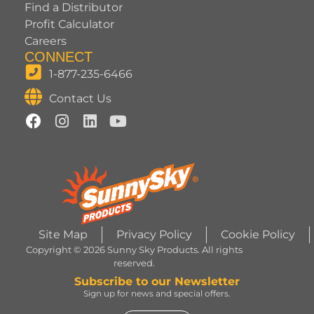
Find a Distributor
Profit Calculator
Careers
CONNECT
1-877-235-6466
Contact Us
Site Map
Privacy Policy
Cookie Policy
Copyright © 2026 Sunny Sky Products. All rights
reserved.
Subscribe to our Newsletter
Sign up for news and special offers.