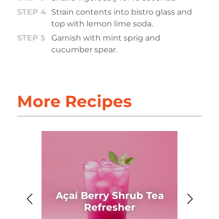
Strain contents into bistro glass and
top with lemon lime soda.
Garnish with mint sprig and
cucumber spear.
More Recipes
Açaí Berry Shrub Tea
Ahh
Refresher