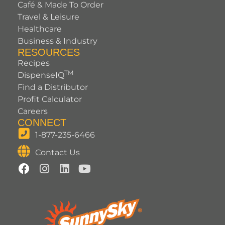
Café & Made To Order
Travel & Leisure
Healthcare
Business & Industry
RESOURCES
Recipes
TM
DispenseIQ
Find a Distributor
Profit Calculator
Careers
CONNECT
1-877-235-6466
Contact Us