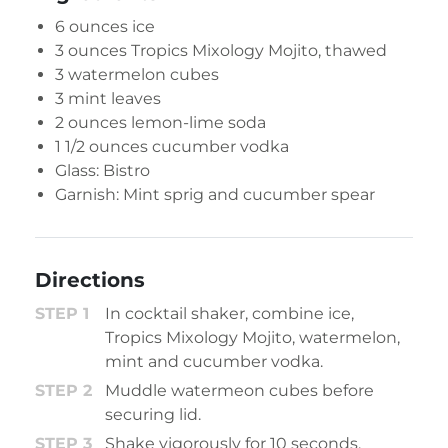
6 ounces ice
3 ounces
Tropics Mixology Mojito
, thawed
3 watermelon cubes
3 mint leaves
2 ounces lemon-lime soda
1 1/2 ounces cucumber vodka
Glass: Bistro
Garnish: Mint sprig and cucumber spear
Directions
In cocktail shaker, combine ice,
Tropics Mixology Mojito, watermelon,
mint and cucumber vodka.
Muddle watermeon cubes before
securing lid.
Shake vigorously for 10 seconds.