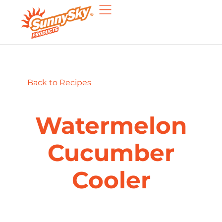
Back to Recipes
Watermelon
Cucumber
Cooler