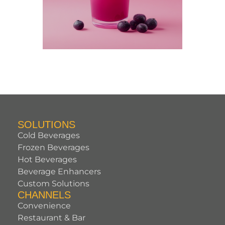
SOLUTIONS
Cold Beverages
Frozen Beverages
Hot Beverages
Beverage Enhancers
Custom Solutions
CHANNELS
Convenience
Restaurant & Bar