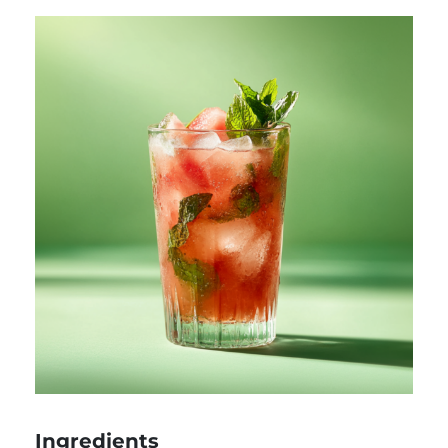
Ingredients