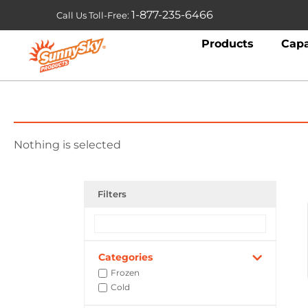
1-877-235-6466
Call Us Toll-Free:
Products
Capa
Nothing is selected
Filters
Categories
Frozen
Cold