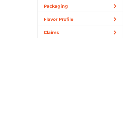
Packaging
Flavor Profile
Claims