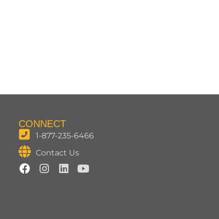
CONNECT
1-877-235-6466
Contact Us