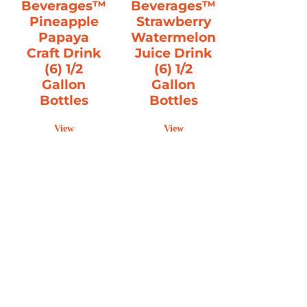
Beverages™
Beverages™
Pineapple
Strawberry
Papaya
Watermelon
Craft Drink
Juice Drink
(6) 1/2
(6) 1/2
Gallon
Gallon
Bottles
Bottles
View
View