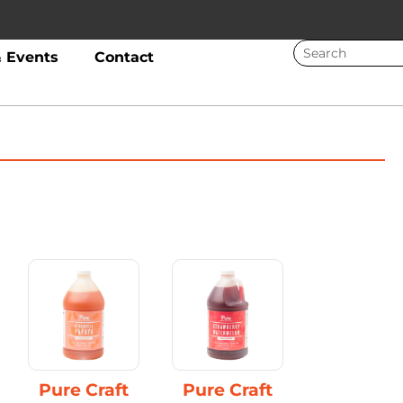
 Events
Contact
Pure Craft
Pure Craft