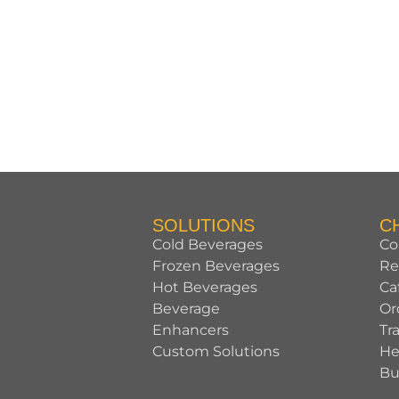
SOLUTIONS
C
Cold Beverages
Co
Frozen Beverages
Re
Hot Beverages
Ca
Beverage
Or
Enhancers
Tr
Custom Solutions
He
Bu