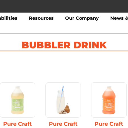
bilities
Resources
Our Company
News &
BUBBLER DRINK
Pure Craft
Pure Craft
Pure Craft