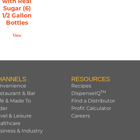
with Real
Sugar (6)
1/2 Gallon
Bottles
View
HANNELS
RESOURCES
nvenience
Recipes
TM
staurant & Bar
DispenseIQ
fé & Made To
Find a Distributor
der
Profit Calculator
avel & Leisure
Careers
althcare
siness & Industry