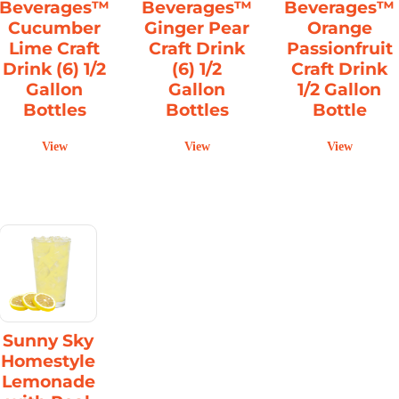
Beverages™
Beverages™
Beverages™
Cucumber
Ginger Pear
Orange
Lime Craft
Craft Drink
Passionfruit
Drink (6) 1/2
(6) 1/2
Craft Drink
Gallon
Gallon
1/2 Gallon
Bottles
Bottles
Bottle
View
View
View
Sunny Sky
Homestyle
Lemonade