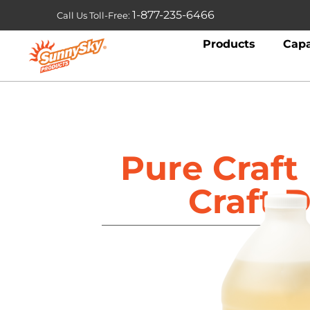
1-877-235-6466
Call Us Toll-Free:
Products
Capa
Pure Craf
Craft D