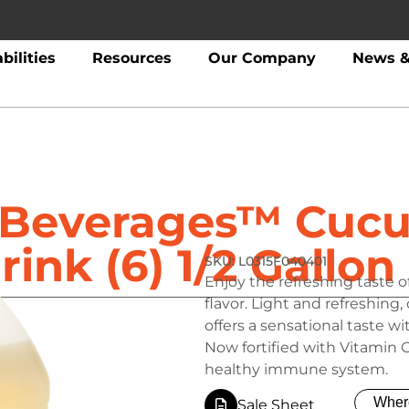
bilities
Resources
Our Company
News &
t Beverages™ Cuc
rink (6) 1/2 Gallon
L0315F040401
Enjoy the refreshing taste 
flavor. Light and refreshin
offers a sensational taste 
Now fortified with Vitamin 
healthy immune system.
Wher
Sale Sheet