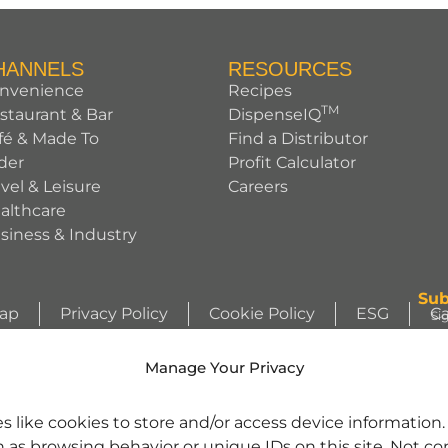
HANNELS
RESOURCES
nvenience
Recipes
TM
staurant & Bar
DispenseIQ
fé & Made To
Find a Distributor
der
Profit Calculator
avel & Leisure
Careers
althcare
siness & Industry
Sub
Map
Privacy Policy
Cookie Policy
ESG
Ca
Si
ht © 2026 Sunny Sky Products. All rights reserved.
Si
Manage Your Privacy
WIZZLERS, HEATH and ALMOND JOY trademarks and trade dress are use
s like cookies to store and/or access device information
license from Société des Produits Nestlé S.A. and with permission from Th
h as browsing behavior or unique IDs on this site. Not c