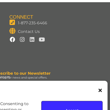
CONNECT
1-877-235-6466
Contact Us
scribe to our Newsletter
reers
gn up for news and special offers.
gn Up
d under license. | ROLO®
. Consenting to
e Hershey Company. | JOLLY
onsenting or