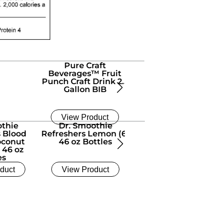
Pure Craft
Pure Craft
Beverages™ Fruit
Beverages™ Ginger
Punch Craft Drink 2.5
Pear Craft Drink (6) 1/
Gallon BIB
Gallon Bottles
View Product
View Product
othie
Dr. Smoothie
El Nino Aguas Fresca
s Blood
Refreshers Lemon (6)
Limonada (6) 1/2
oconut
46 oz Bottles
Gallon Bottles
 46 oz
es
duct
View Product
View Product