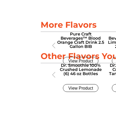
More Flavors
Pure Craft
Beverages™ Blood
Bev
Orange Craft Drink 2.5
Lim
Gallon BIB
Other Flavors Yo
View Product
Dr. Smoothie 100%
Dr
Crushed Lemonade
C
(6) 46 oz Bottles
Tan
View Product