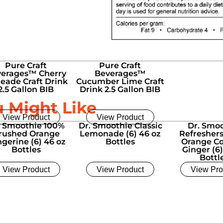
Pure Craft
Pure Craft
erages™ Cherry
Beverages™
eade Craft Drink
Cucumber Lime Craft
2.5 Gallon BIB
Drink 2.5 Gallon BIB
u Might Like
View Product
View Product
. Smoothie 100%
Dr. Smoothie Classic
Dr. Smo
rushed Orange
Lemonade (6) 46 oz
Refresher
gerine (6) 46 oz
Bottles
Orange C
Bottles
Ginger (6)
Bottl
View Product
View Product
View Pro