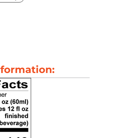
nformation: