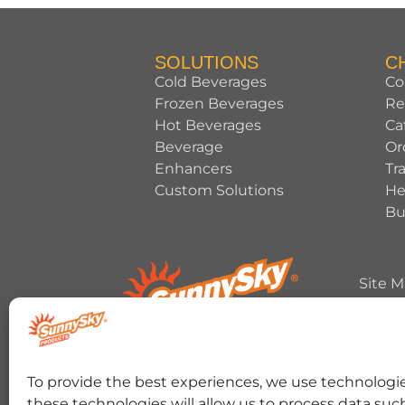
SOLUTIONS
C
Cold Beverages
Co
Frozen Beverages
Re
Hot Beverages
Ca
Beverage
Or
Enhancers
Tr
Custom Solutions
He
Bu
Site 
Copyrig
HERSHEY’S, COOKIES ‘N’ CREME, YORK, T
To provide the best experiences, we use technologie
trademark and trade dress are used under 
these technologies will allow us to process data suc