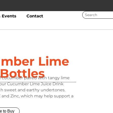
 Events
Contact
umber Lime
 Bottles
of cucumber paired with tangy lime
g, our Cucumber Lime Juice Drink
with sweet and earthy undertones.
C and Zinc, which may help support a
e to Buy