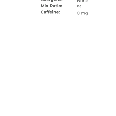
None
Mix Ratio:
5:1
Caffeine:
0 mg