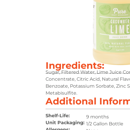
Ingredients:
Sugar, Filtered Water, Lime Juice C
Concentrate, Citric Acid, Natural Fla
Benzoate, Potassium Sorbate, Zinc S
Metabisulfite.
Additional Infor
Shelf-Life:
9 months
Unit Packaging:
1/2 Gallon Bottle
Allergens: