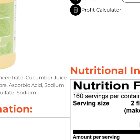
Profit Calculator
Nutritional I
oncentrate, Cucumber Juice
vors, Ascorbic Acid, Sodium
ulfate, Sodium
mation: