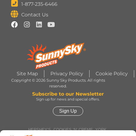
1-877-235-6466
Contact Us
Site Map
Privacy Policy
Cookie Policy
Copyright © 2026 Sunny Sky Products. All rights
reserved.
Subscribe to our Newsletter
Sign up for news and special offers.
Sign Up
HERSHEY’S, COOKIES ‘N’ CREME, YORK,
TWIZZLERS, HEATH and ALMOND JOY trademarks