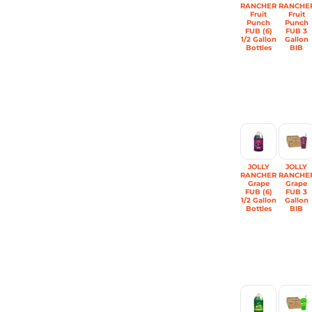
RANCHER
RANCHE
Fruit
Fruit
Punch
Punch
FUB (6)
FUB 3
1/2 Gallon
Gallon
Bottles
BIB
JOLLY
JOLLY
RANCHER
RANCHE
Grape
Grape
FUB (6)
FUB 3
1/2 Gallon
Gallon
Bottles
BIB