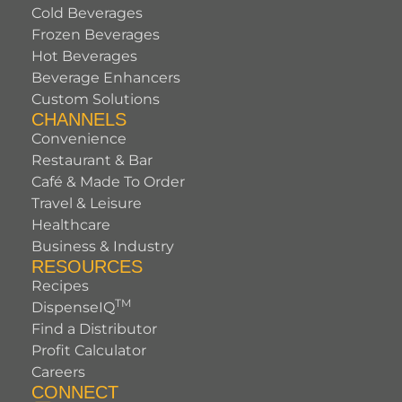
Cold Beverages
Frozen Beverages
Hot Beverages
Beverage Enhancers
Custom Solutions
CHANNELS
Convenience
Restaurant & Bar
Café & Made To Order
Travel & Leisure
Healthcare
Business & Industry
RESOURCES
Recipes
TM
DispenseIQ
Find a Distributor
Profit Calculator
Careers
CONNECT