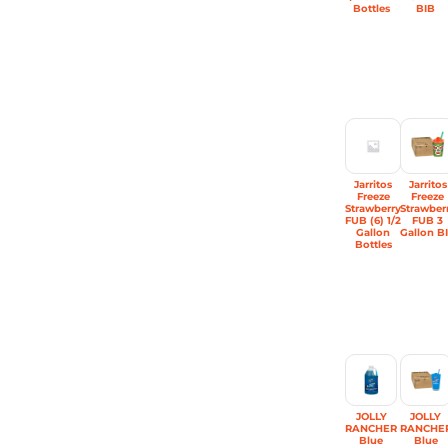
Bottles
BIB
Jarritos
Jarritos
Freeze
Freeze
Strawberry
Strawber
FUB (6) 1/2
FUB 3
Gallon
Gallon B
Bottles
JOLLY
JOLLY
RANCHER
RANCHE
Blue
Blue