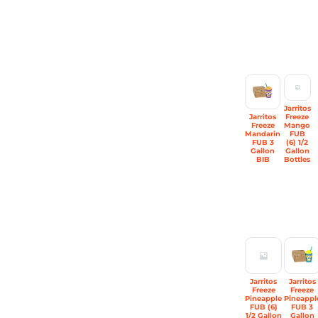
Jarritos
Jarritos
Freeze
Freeze
Mango
Mandarin
FUB
FUB 3
(6) 1/2
Gallon
Gallon
BIB
Bottles
Jarritos
Jarritos
Freeze
Freeze
Pineapple
Pineappl
FUB (6)
FUB 3
1/2 Gallon
Gallon