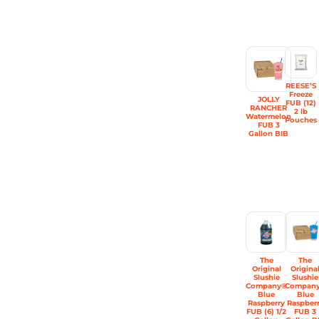
REESE’S
Freeze
JOLLY
FUB (12)
RANCHER
2 lb
Watermelon
Pouches
FUB 3
Gallon BIB
The
The
Original
Origina
Slushie
Slushie
Company®
Compan
Blue
Blue
Raspberry
Raspber
FUB (6) 1/2
FUB 3