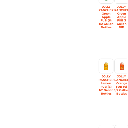
JOLLY
JOLLY
RANCHER
RANCHE
Green
Green
Apple
Apple
FUB (6)
FUB 3
1/2 Gallon
Gallon
Bottles
BIB
JOLLY
JOLLY
RANCHER
RANCHE
Lemon
Orange
FUB (6)
FUB (6)
1/2 Gallon
1/2 Gallo
Bottles
Bottles