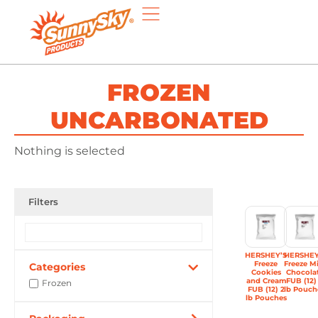
FROZEN
UNCARBONATED
Nothing is selected
Filters
HERSHEY’S
HERSHEY
Freeze
Freeze Mi
Categories
Cookies
Chocola
and Cream
FUB (12)
Frozen
FUB (12) 2
lb Pouch
lb Pouches