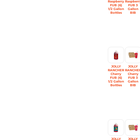
Raspberry
Raspberr
FUB (6)
FUB 3
1/2 Gallon
Gallon
Bottles
BIB
JOLLY
JOLLY
RANCHER
RANCHE
Cherry
Cherry
FUB (6)
FUB 3
1/2 Gallon
Gallon
Bottles
BIB
JOLLY
JOLLY