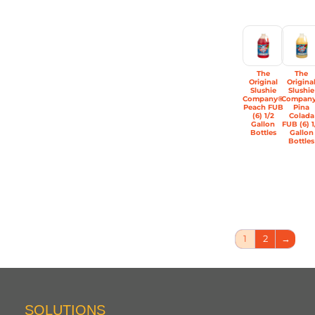
The
The
Original
Origina
Slushie
Slushie
Company®
Compan
Peach FUB
Pina
(6) 1/2
Colada
Gallon
FUB (6) 1
Bottles
Gallon
Bottles
1
2
→
SOLUTIONS