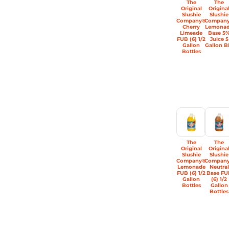
The
The
Original
Origina
Slushie
Slushie
Company®
Compan
Cherry
Lemona
Limeade
Base 5
FUB (6) 1/2
Juice 5
Gallon
Gallon B
Bottles
The
The
Original
Origina
Slushie
Slushie
Company®
Compan
Lemonade
Neutral
FUB (6) 1/2
Base FU
Gallon
(6) 1/2
Bottles
Gallon
Bottles