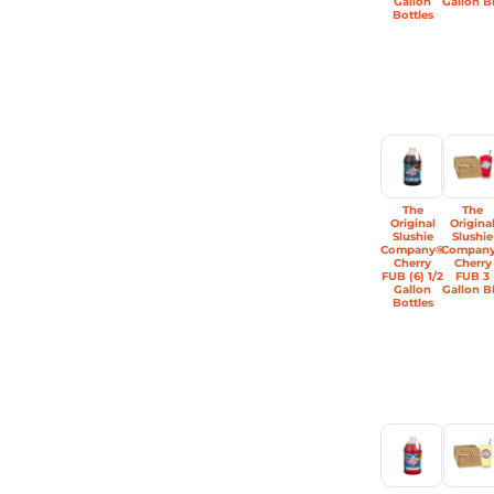
Gallon
Gallon B
Bottles
The
The
Original
Origina
Slushie
Slushie
Company®
Compan
Cherry
Cherry
FUB (6) 1/2
FUB 3
Gallon
Gallon B
Bottles