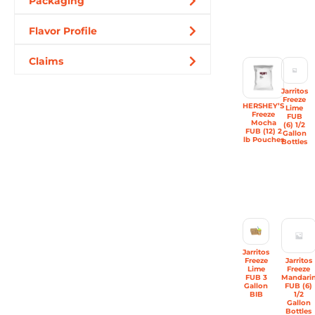
Packaging
Flavor Profile
Claims
Jarritos
Freeze
HERSHEY’S
Lime
Freeze
FUB
Mocha
(6) 1/2
FUB (12) 2
Gallon
lb Pouches
Bottles
Jarritos
Freeze
Jarritos
Lime
Freeze
FUB 3
Mandari
Gallon
FUB (6)
BIB
1/2
Gallon
Bottles