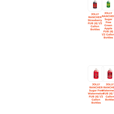
JOLLY
JOLLY
RANCHE
RANCHER
Sugar
Strawberry
Free
FUB (6) 1/2
Green
Gallon
Apple
Bottles
FUB (6)
1/2 Gallo
Bottles
JOLLY
JOLLY
RANCHER
RANCH
Sugar Free
Waterme
Watermelon
FUB (6) 
FUB (6) 1/2
Gallo
Gallon
Bottle
Bottles