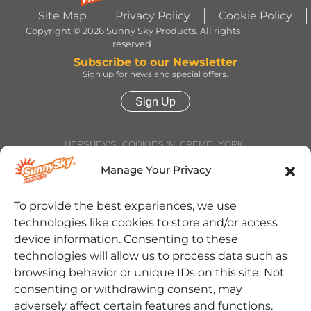
Site Map
Privacy Policy
Cookie Policy
Copyright © 2026 Sunny Sky Products. All rights
reserved.
Subscribe to our Newsletter
Sign up for news and special offers.
Sign Up
HERSHEY’S, COOKIES ‘N’ CREME, YORK,
TWIZZLERS, HEATH and ALMOND JOY trademarks
and trade dress are used under license. | ROLO®
Manage Your Privacy
trademark and trade dress are used under license
from Société des Produits Nestlé S.A. and with
permission from The Hershey Company. | JOLLY
To provide the best experiences, we use
RANCHER trademark and trade dress and the
technologies like cookies to store and/or access
character images are used under license. | REESE’S
trademark and trade dress and the REESE’S Orange
device information. Consenting to these
Color and Crown Design are used under license. |
technologies will allow us to process data such as
Jarritos® is a registered trademark of Jarritos, Inc.
and used with permission. | SOUR PATCH KIDS,
browsing behavior or unique IDs on this site. Not
SOUR THEN SWEET, SOUR PATCH KIDS logo, and
consenting or withdrawing consent, may
SOUR PATCH KID Design are trademarks of
Mondelēz International group, used under license. |
adversely affect certain features and functions.