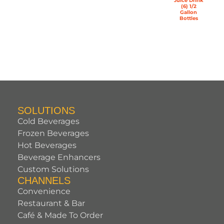
Juice Drink
(6) 1/2
Gallon
Bottles
SOLUTIONS
Cold Beverages
Frozen Beverages
Hot Beverages
Beverage Enhancers
Custom Solutions
CHANNELS
Convenience
Restaurant & Bar
Café & Made To Order