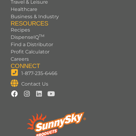
Travel & Leisure
Healthcare
Business & Industry
RESOURCES
Recipes
TM
DispenseIQ
Find a Distributor
Profit Calculator
Careers
CONNECT
1-877-235-6466
Contact Us