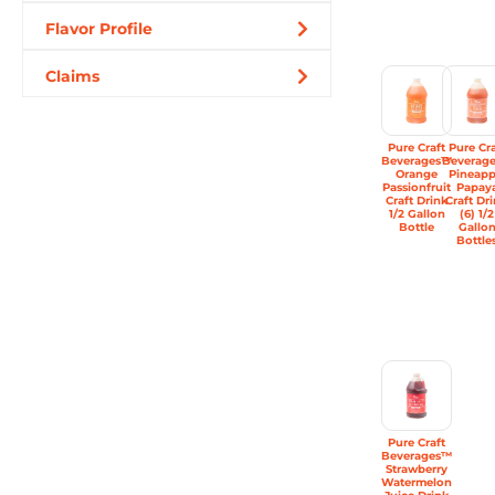
Flavor Profile
Claims
Pure Craft
Pure Cra
Beverages™
Beverag
Orange
Pineapp
Passionfruit
Papay
Craft Drink
Craft Dr
1/2 Gallon
(6) 1/2
Bottle
Gallo
Bottle
Pure Craft
Beverages™
Strawberry
Watermelon