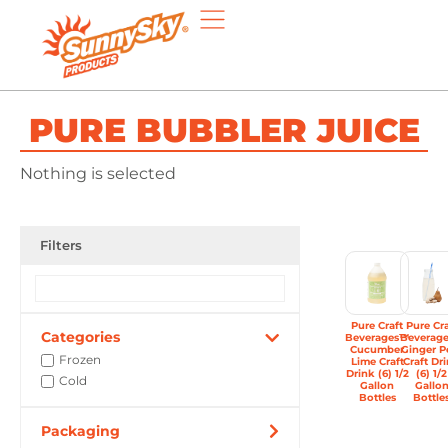
PURE BUBBLER JUICE
Nothing is selected
Filters
Pure Craft
Pure Cra
Categories
Beverages™
Beverag
Cucumber
Ginger P
Frozen
Lime Craft
Craft Dr
Drink (6) 1/2
(6) 1/2
Cold
Gallon
Gallo
Bottles
Bottle
Packaging